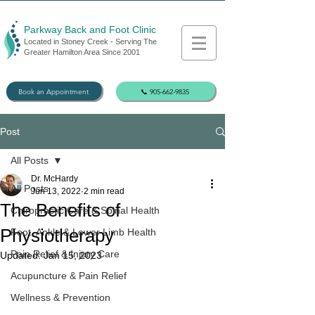
Parkway Back and Foot Clinic
Located in Stoney Creek - Serving The
Greater Hamilton Area Since 2001
Book an Appointment
📞 905-662-9835
Post
All Posts
Dr. McHardy
All Posts
Jun 13, 2022
2 min read
The Benefits of
Chiropractic Care & Spinal Health
Physiotherapy
Foot, Ankle & Lower Limb Health
Pain Relief & Injury Care
Updated:
Jan 15, 2023
Acupuncture & Pain Relief
Wellness & Prevention