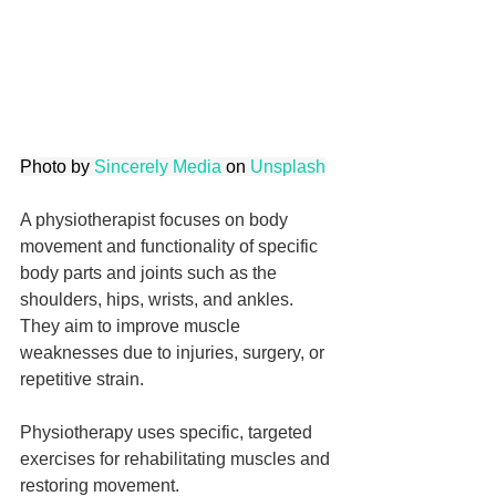
Photo by 
Sincerely Media
 on 
Unsplash
A physiotherapist focuses on body 
movement and functionality of specific 
body parts and joints such as the 
shoulders, hips, wrists, and ankles. 
They aim to improve muscle 
weaknesses due to injuries, surgery, or 
repetitive strain.
Physiotherapy uses specific, targeted 
exercises for rehabilitating muscles and 
restoring movement.