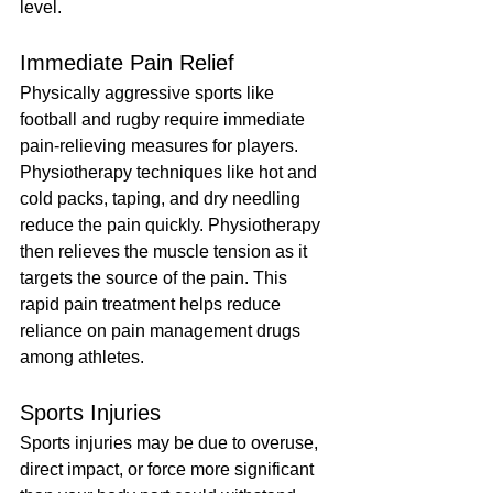
level.
Immediate Pain Relief
Physically aggressive sports like 
football and rugby require immediate 
pain-relieving measures for players. 
Physiotherapy techniques like hot and 
cold packs, taping, and dry needling 
reduce the pain quickly. Physiotherapy 
then relieves the muscle tension as it 
targets the source of the pain. This 
rapid pain treatment helps reduce 
reliance on pain management drugs 
among athletes.
Sports Injuries
Sports injuries may be due to overuse, 
direct impact, or force more significant 