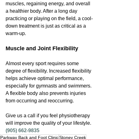
muscles, regaining energy, and overall 
a healthier body. After a long day 
practicing or playing on the field, a cool-
down treatment is just as critical as a 
warm-up.
Muscle and Joint Flexibility
Almost every sport requires some 
degree of flexibility. Increased flexibility 
helps achieve optimal performance, 
especially for gymnasts and swimmers. 
A flexible body also prevents injuries 
from occurring and reoccurring.
Give us a call if you feel physiotherapy 
will improve the quality of your lifestyle. 
(905) 662-9835
Parkway Back and Foot Clinic
Stoney Creek