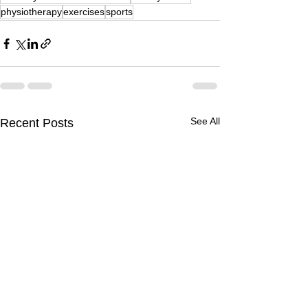
physiotherapy
exercises
sports
See All
Recent Posts