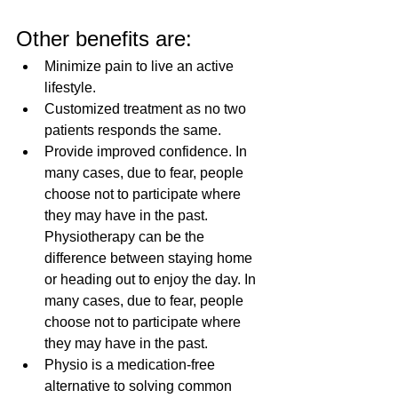
Other benefits are:
Minimize pain to live an active 
lifestyle.
Customized treatment as no two 
patients responds the same.
Provide improved confidence. In 
many cases, due to fear, people 
choose not to participate where 
they may have in the past. 
Physiotherapy can be the 
difference between staying home 
or heading out to enjoy the day. In 
many cases, due to fear, people 
choose not to participate where 
they may have in the past. 
Physio is a medication-free 
alternative to solving common 