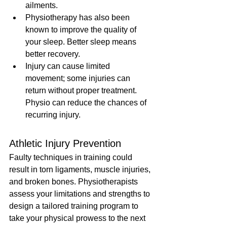
ailments.
Physiotherapy has also been 
known to improve the quality of 
your sleep. Better sleep means 
better recovery.
Injury can cause limited 
movement; some injuries can 
return without proper treatment. 
Physio can reduce the chances of 
recurring injury.
Athletic Injury Prevention
Faulty techniques in training could 
result in torn ligaments, muscle injuries, 
and broken bones. Physiotherapists 
assess your limitations and strengths to 
design a tailored training program to 
take your physical prowess to the next 