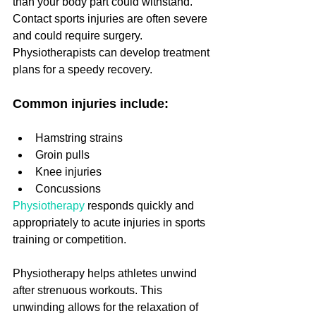
than your body part could withstand. 
Contact sports injuries are often severe 
and could require surgery. 
Physiotherapists can develop treatment 
plans for a speedy recovery.
Common injuries include:
Hamstring strains
Groin pulls
Knee injuries
Concussions
Physiotherapy
 responds quickly and 
appropriately to acute injuries in sports 
training or competition.
Physiotherapy helps athletes unwind 
after strenuous workouts. This 
unwinding allows for the relaxation of 