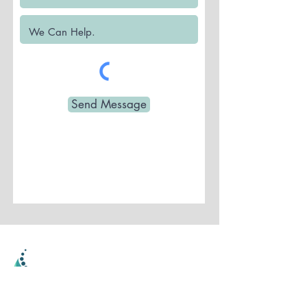
Send Message
Parkway Back and Foot Clinic
Located in Stoney Creek - Serving The Greater
Hamilton Area Since 2001