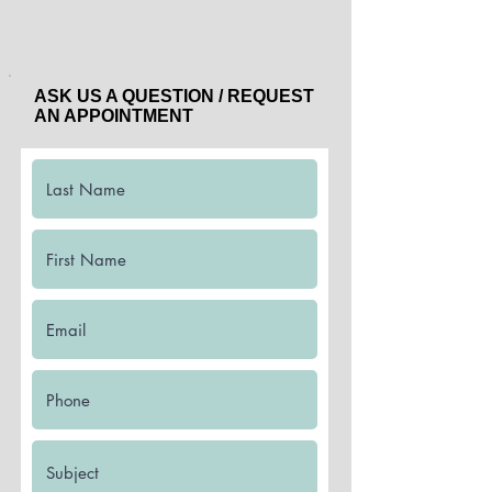
ASK US A QUESTION / REQUEST
AN APPOINTMENT