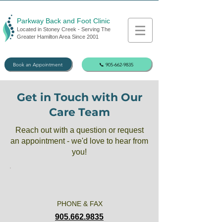
Parkway Back and Foot Clinic
Located in Stoney Creek - Serving The
Greater Hamilton Area Since 2001
Book an Appointment
📞 905-662-9835
Get in Touch with Our
Care Team
Reach out with a question or request
an appointment - we'd love to hear from
you!
PHONE & FAX
905.662.9835