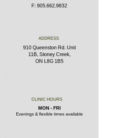
F: 905.662.9832
ADDRESS
910 Queenston Rd. Unit
11B,
Stoney Creek,
ON L8G 1B5
CLINIC HOURS
MON - FRI
Evenings & flexible times available