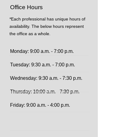
Office Hours
*Each professional has unique hours of
availability. The below hours represent
the office as a whole.
Monday: 9:00 a.m. - 7:00 p.m.
Tuesday: 9:30 a.m. - 7:00 p.m.
Wednesday: 9:30 a.m. - 7:30 p.m.
Thursday: 10:00 a.m. - 7:30 p.m.
Friday: 9:00 a.m. - 4:00 p.m.