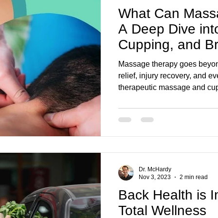
What Can Massa
A Deep Dive int
Cupping, and Br
Massage therapy goes beyond 
relief, injury recovery, and 
therapeutic massage and cu
Foot Clinic can improve mobil
post-concussion healing.
Dr. McHardy
Nov 3, 2023
2 min read
Back Health is I
Total Wellness