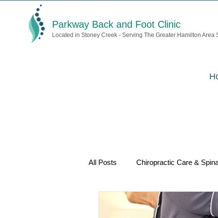
Parkway Back and Foot Clinic
Located in Stoney Creek - Serving The Greater Hamilton Area
H
All Posts
Chiropractic Care & Spina
Acupuncture & Pain Relief
We