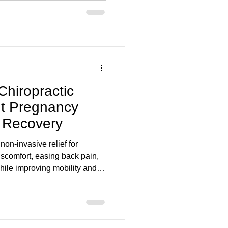
Chiropractic
t Pregnancy
 Recovery
 non-invasive relief for
scomfort, easing back pain,
while improving mobility and
 Foot Clinic, our holistic
tic, massage, acupuncture,
ers before and after birth.