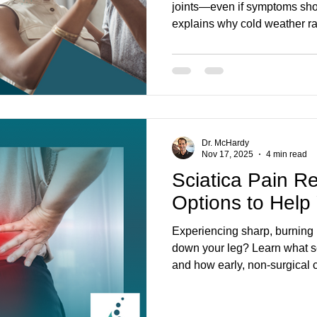
joints—even if symptoms sho
explains why cold weather rai
for (stiffness, headaches, ne
chiropractic care can restore
discomfort—drug-free. Get ev
Creek.
Dr. McHardy
Nov 17, 2025
4 min read
Sciatica Pain Re
Options to Help
Experiencing sharp, burning 
down your leg? Learn what sc
and how early, non-surgical c
and physiotherapy at Parkwa
relieve pressure on nerve a
again. Located in Stoney Cre