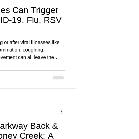
ses Can Trigger
ID-19, Flu, RSV
or after viral illnesses like
lammation, coughing,
vement can all leave the
eavy. This blog explains why it
ook like, and when persistent
.
Parkway Back &
toney Creek: A