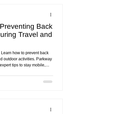
 Preventing Back
uring Travel and
 Learn how to prevent back
nd outdoor activities. Parkway
xpert tips to stay mobile,
season long.