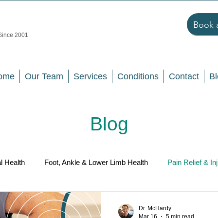
Book 
 Since 2001
ome
Our Team
Services
Conditions
Contact
Bl
Blog
l Health
Foot, Ankle & Lower Limb Health
Pain Relief & In
llness & Prevention
Dr. McHardy
Mar 16
5 min read