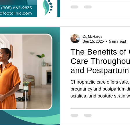
personalised treatment.
Dr. McHardy
Sep 15, 2025
5 min read
The Benefits of 
Care Throughou
and Postpartum
Chiropractic care offers safe,
pregnancy and postpartum di
sciatica, and posture strain 
well-being. At Parkway Back &
approach combines chiroprac
and chiropody to support moth