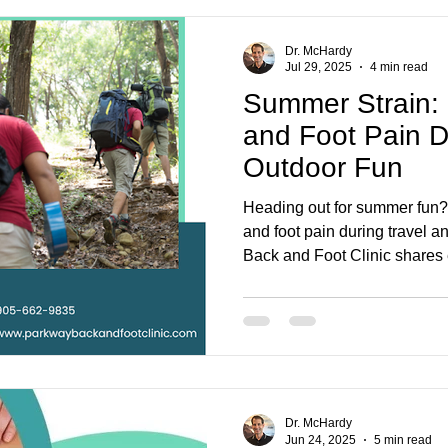
Dr. McHardy
Jul 29, 2025
4 min read
Summer Strain:
and Foot Pain D
Outdoor Fun
Heading out for summer fun?
and foot pain during travel a
Back and Foot Clinic shares e
supported, and pain-free all 
Dr. McHardy
Jun 24, 2025
5 min read