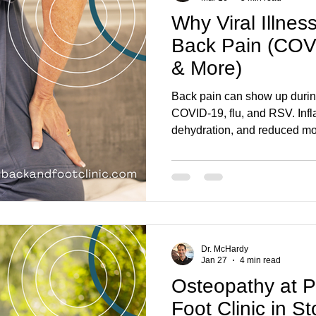
Why Viral Illnes
Back Pain (COV
& More)
Back pain can show up during 
COVID-19, flu, and RSV. Inf
dehydration, and reduced mo
back feeling stiff, sore, or h
happens, what recovery can l
pain needs medical attention
Dr. McHardy
Jan 27
4 min read
Osteopathy at 
Foot Clinic in S