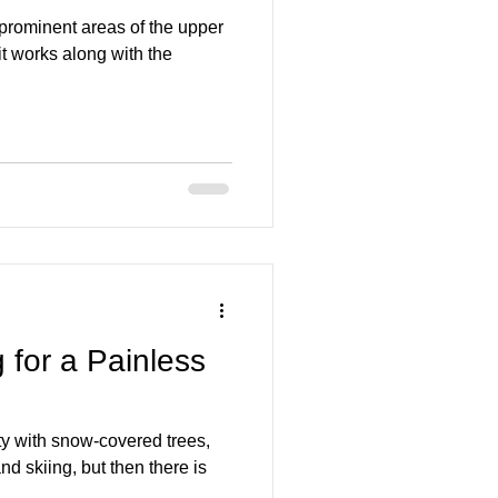
 prominent areas of the upper
it works along with the
 for a Painless
ty with snow-covered trees,
d skiing, but then there is