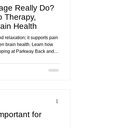
ge Really Do?
o Therapy,
ain Health
relaxation; it supports pain
even brain health. Learn how
pping at Parkway Back and
ity, reduce stress, and aid
mportant for