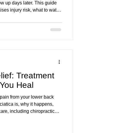
w up days later. This guide
ses injury risk, what to watch
ck pain), and how gentle
 mobility and reduce
aluated early in Stoney
lief: Treatment
 You Heal
pain from your lower back
iatica is, why it happens,
are, including chiropractic
y Back and Foot Clinic, can
nd help you move comfortably
ek, we focus on gentle,