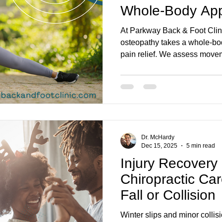
Whole-Body App
Relief
At Parkway Back & Foot Clin
osteopathy takes a whole-bo
pain relief. We assess moveme
treat root causes, helping wit
desk-posture strain, sports i
move easier for longer.
Dr. McHardy
Dec 15, 2025
5 min read
Injury Recovery
Chiropractic Car
Fall or Collision
Winter slips and minor collis