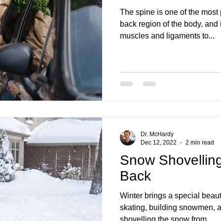
The spine is one of the most
back region of the body, and 
muscles and ligaments to...
Dr. McHardy
Dec 12, 2022
2 min read
Snow Shovelling
Back
Winter brings a special beau
skating, building snowmen, an
shovelling the snow from...