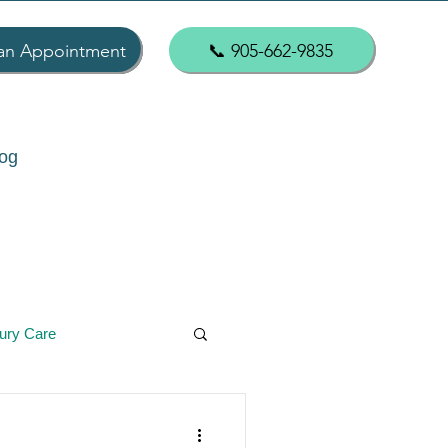
an Appointment
📞 905-662-9835
og
jury Care