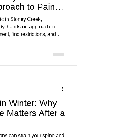
roach to Pain
ic in Stoney Creek,
dy, hands-on approach to
nt, find restrictions, and
h back/neck pain, stiffness,
njuries, TMJ and more, so you
 in Winter: Why
e Matters After a
ions can strain your spine and