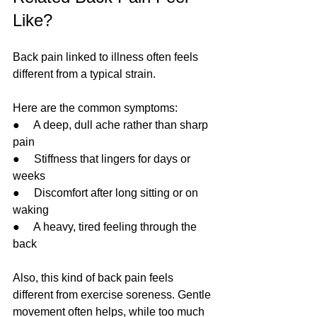
Like?
Back pain linked to illness often feels 
different from a typical strain.
Here are the common symptoms:
●     A deep, dull ache rather than sharp 
pain
●     Stiffness that lingers for days or 
weeks
●     Discomfort after long sitting or on 
waking
●     A heavy, tired feeling through the 
back
Also, this kind of back pain feels 
different from exercise soreness. Gentle 
movement often helps, while too much 