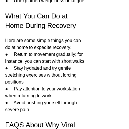
●     Unexplained weight loss or fatigue
What You Can Do at 
Home During Recovery
Here are some simple things you can 
do at home to expedite recovery:
●     Return to movement gradually; for 
instance, you can start with short walks
●     Stay hydrated and try gentle 
stretching exercises without forcing 
positions
●     Pay attention to your workstation 
when returning to work
●     Avoid pushing yourself through 
severe pain
FAQS About Why Viral 