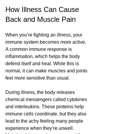
How Illness Can Cause 
Back and Muscle Pain
When you’re fighting an illness, your 
immune system becomes more active. 
A common immune response is 
inflammation, which helps the body 
defend itself and heal. While this is 
normal, it can make muscles and joints 
feel more sensitive than usual.
During illness, the body releases 
chemical messengers called cytokines 
and interleukins. These proteins help 
immune cells coordinate, but they also 
lead to the achy feeling many people 
experience when they’re unwell. 