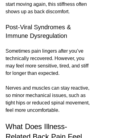
start moving again, this stiffness often 
shows up as back discomfort.
Post-Viral Syndromes & 
Immune Dysregulation
Sometimes pain lingers after you’ve 
technically recovered. However, you 
may feel more sensitive, tired, and stiff 
for longer than expected.
Nerves and muscles can stay reactive, 
so minor mechanical issues, such as 
tight hips or reduced spinal movement, 
feel more uncomfortable.
What Does Illness-
Related Back Pain Feel 