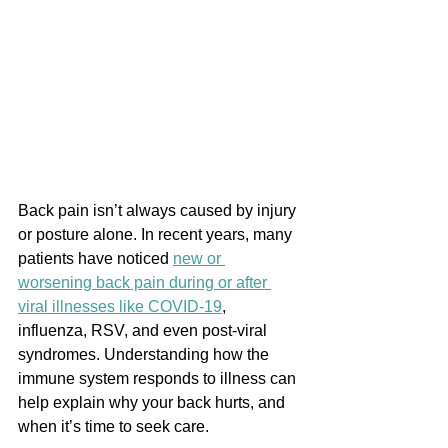
Back pain isn’t always caused by injury 
or posture alone. In recent years, many 
patients have noticed 
new or 
worsening back pain during or after 
viral illnesses like COVID-19
, 
influenza, RSV, and even post-viral 
syndromes. Understanding how the 
immune system responds to illness can 
help explain why your back hurts, and 
when it’s time to seek care.