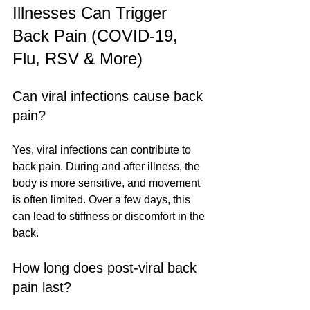
Illnesses Can Trigger 
Back Pain (COVID-19, 
Flu, RSV & More)
Can viral infections cause back 
pain?
Yes, viral infections can contribute to 
back pain. During and after illness, the 
body is more sensitive, and movement 
is often limited. Over a few days, this 
can lead to stiffness or discomfort in the 
back.
How long does post-viral back 
pain last?