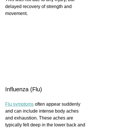
delayed recovery of strength and 
movement.
Influenza (Flu)
Flu symptoms
 often appear suddenly 
and can include intense body aches 
and exhaustion. These aches are 
typically felt deep in the lower back and 