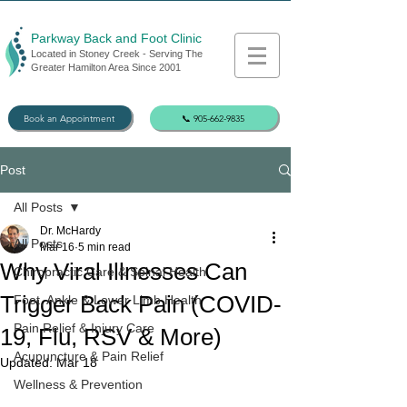
Parkway Back and Foot Clinic
Located in Stoney Creek - Serving The
Greater Hamilton Area Since 2001
Book an Appointment
📞 905-662-9835
Post
All Posts
Dr. McHardy
All Posts
Mar 16
5 min read
Why Viral Illnesses Can
Chiropractic Care & Spinal Health
Trigger Back Pain (COVID-
Foot, Ankle & Lower Limb Health
Pain Relief & Injury Care
19, Flu, RSV & More)
Acupuncture & Pain Relief
Updated:
Mar 18
Wellness & Prevention