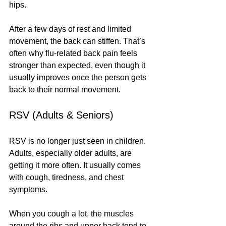
hips.
After a few days of rest and limited 
movement, the back can stiffen. That’s 
often why flu-related back pain feels 
stronger than expected, even though it 
usually improves once the person gets 
back to their normal movement.
RSV (Adults & Seniors)
RSV is no longer just seen in children. 
Adults, especially older adults, are 
getting it more often. It usually comes 
with cough, tiredness, and chest 
symptoms.
When you cough a lot, the muscles 
around the ribs and upper back tend to 