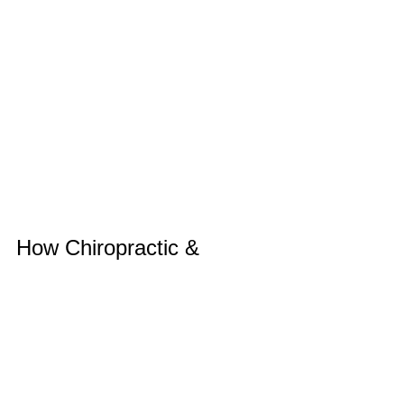
How Chiropractic & 
Rehab Care Can Help 
After Illness
After an illness, back pain is often due 
to stiffness, reduced mobility, and 
secondary strain from coughing, bed 