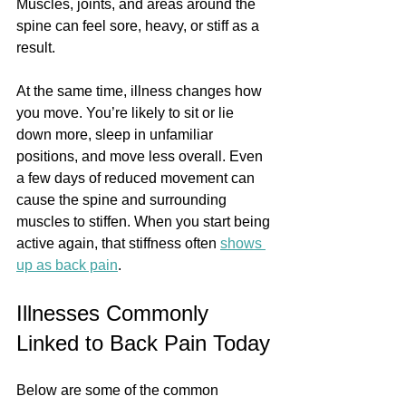
Muscles, joints, and areas around the 
spine can feel sore, heavy, or stiff as a 
result.
At the same time, illness changes how 
you move. You’re likely to sit or lie 
down more, sleep in unfamiliar 
positions, and move less overall. Even 
a few days of reduced movement can 
cause the spine and surrounding 
muscles to stiffen. When you start being 
active again, that stiffness often 
shows 
up as back pain
.
Illnesses Commonly 
Linked to Back Pain Today
Below are some of the common 