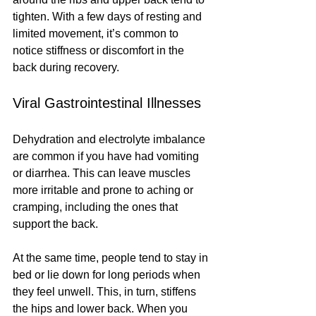
tighten. With a few days of resting and 
limited movement, it’s common to 
notice stiffness or discomfort in the 
back during recovery.
Viral Gastrointestinal Illnesses
Dehydration and electrolyte imbalance 
are common if you have had vomiting 
or diarrhea. This can leave muscles 
more irritable and prone to aching or 
cramping, including the ones that 
support the back.
At the same time, people tend to stay in 
bed or lie down for long periods when 
they feel unwell. This, in turn, stiffens 
the hips and lower back. When you 