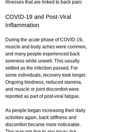
illnesses that are linked to back pain:
COVID-19 and Post-Viral 
Inflammation
During the acute phase of COVID-19, 
muscle and body aches were common, 
and many people experienced back 
soreness while unwell. This usually 
settled as the infection passed. For 
some individuals, recovery took longer. 
Ongoing tiredness, reduced stamina, 
and muscle or joint discomfort were 
reported as part of post-viral fatigue.
As people began increasing their daily 
activities again, back stiffness and 
discomfort became more noticeable. 
This was not due to any injury, but 