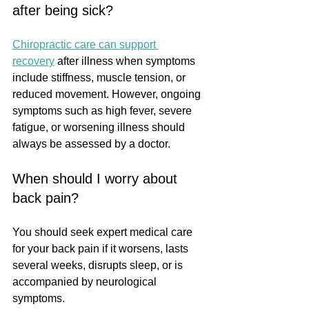
after being sick?
Chiropractic care can support 
recovery
 after illness when symptoms 
include stiffness, muscle tension, or 
reduced movement. However, ongoing 
symptoms such as high fever, severe 
fatigue, or worsening illness should 
always be assessed by a doctor.
When should I worry about 
back pain?
You should seek expert medical care 
for your back pain if it worsens, lasts 
several weeks, disrupts sleep, or is 
accompanied by neurological 
symptoms.