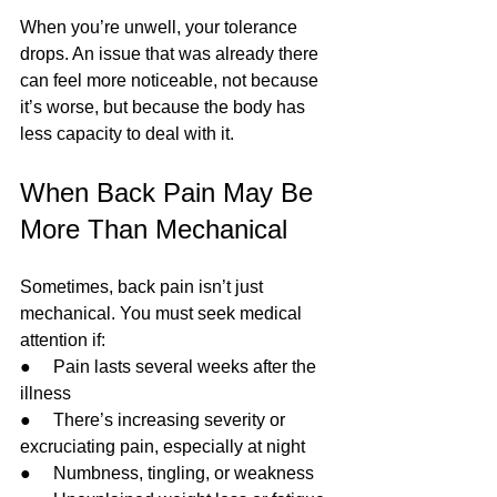
When you’re unwell, your tolerance 
drops. An issue that was already there 
can feel more noticeable, not because 
it’s worse, but because the body has 
less capacity to deal with it.
When Back Pain May Be 
More Than Mechanical
Sometimes, back pain isn’t just 
mechanical. You must seek medical 
attention if:
●     Pain lasts several weeks after the 
illness
●     There’s increasing severity or 
excruciating pain, especially at night
●     Numbness, tingling, or weakness