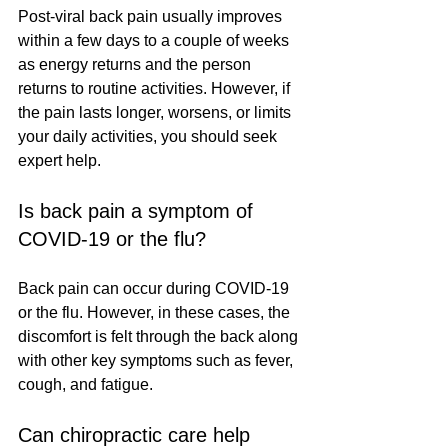
Post-viral back pain usually improves 
within a few days to a couple of weeks 
as energy returns and the person 
returns to routine activities. However, if 
the pain lasts longer, worsens, or limits 
your daily activities, you should seek 
expert help.
Is back pain a symptom of 
COVID-19 or the flu?
Back pain can occur during COVID-19 
or the flu. However, in these cases, the 
discomfort is felt through the back along 
with other key symptoms such as fever, 
cough, and fatigue.
Can chiropractic care help 