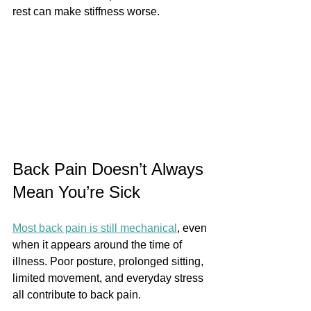
rest can make stiffness worse.
Back Pain Doesn’t Always 
Mean You’re Sick
Most back pain is still mechanical
, even 
when it appears around the time of 
illness. Poor posture, prolonged sitting, 
limited movement, and everyday stress 
all contribute to back pain.