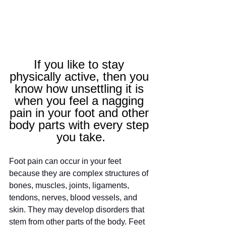
If you like to stay 
physically active, then you 
know how unsettling it is 
when you feel a nagging 
pain in your foot and other 
body parts with every step 
you take.
Foot pain can occur in your feet 
because they are complex structures of 
bones, muscles, joints, ligaments, 
tendons, nerves, blood vessels, and 
skin. They may develop disorders that 
stem from other parts of the body. Feet 