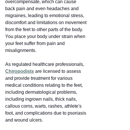
overcompensate, which can cause 
back pain and even headaches and 
migraines, leading to emotional stress, 
discomfort and limitations on movement 
from the feet to other parts of the body. 
You place your body under strain when 
your feet suffer from pain and 
misalignments.
As regulated healthcare professionals, 
Chiropodists
 are licensed to assess 
and provide treatment for various 
medical conditions relating to the feet, 
including dermatological problems, 
including ingrown nails, thick nails, 
callous corns, warts, rashes, athlete's 
foot, and complications due to psoriasis 
and wound ulcers.