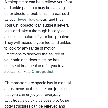
A chiropractor can help relieve your foot 
and ankle pain that may be causing 
other structural problems in areas such 
as your
lower back
,
 legs, and hips. 
Your Chiropractor can suggest several 
tests and take a thorough history to 
assess the nature of your foot problem. 
They will measure your feet and ankles 
to look for any range of motion 
limitations to discover the source of 
your pain and determine the best 
course of treatment or refer you to a 
specialist like a 
Chiropodist
. 
Chiropractors are specialists in manual 
adjustments to the spine and joints so 
that you can enjoy your everyday 
activities as quickly as possible. Other 
body structures can be relieved and 