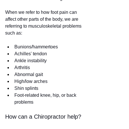
When we refer to how foot pain can 
affect other parts of the body, we are 
referring to musculoskeletal problems 
such as:
Bunions/hammertoes
Achilles' tendon
Ankle instability
Arthritis
Abnormal gait
High/low arches
Shin splints
Foot-related knee, hip, or back 
problems
How can a Chiropractor help?