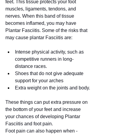
feet. This tissue protects your foot 
muscles, ligaments, tendons, and 
nerves. When this band of tissue 
becomes inflamed, you may have 
Plantar Fasciitis. Some of the risks that 
may cause plantar Fasciitis are:
Intense physical activity, such as 
competitive runners in long-
distance races.
Shoes that do not give adequate 
support for your arches
Extra weight on the joints and body.
These things can put extra pressure on 
the bottom of your feet and increase 
your chances of developing Plantar 
Fasciitis and foot pain.
Foot pain can also happen when - 