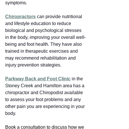
symptoms.
Chiropractors
can provide nutritional 
and lifestyle education to reduce 
biological and psychological stresses 
in the body, improving your overall well-
being and foot health. They
have also 
trained in therapeutic exercises and 
may recommend rehabilitation and 
injury prevention strategies.
Parkway Back and Foot Clinic
 in the 
Stoney Creek and Hamilton area has a 
chiropractor and Chiropodist available 
to assess your foot problems and any 
other pain you are experiencing in your 
body.
Book a consultation to discuss how we 