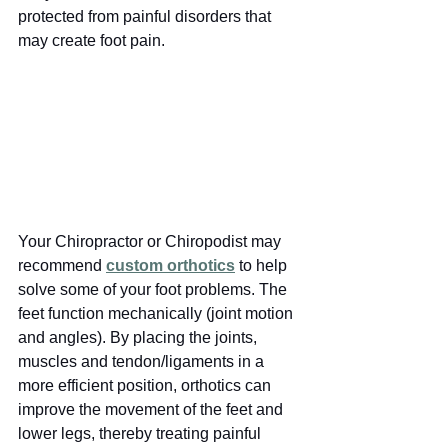
protected from painful disorders that 
may create foot pain. 
Your Chiropractor or Chiropodist may 
recommend
custom orthotics
to help 
solve some of your foot problems. The 
feet function mechanically (joint motion 
and angles). By placing the joints, 
muscles and tendon/ligaments in a 
more efficient position, orthotics can 
improve the movement of the feet and 
lower legs, thereby treating painful 