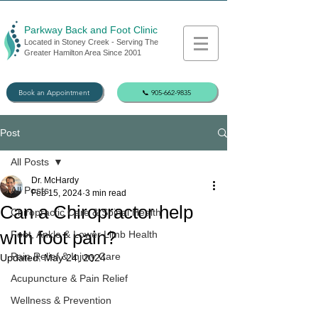
Parkway Back and Foot Clinic
Located in Stoney Creek - Serving The
Greater Hamilton Area Since 2001
Book an Appointment
📞 905-662-9835
Post
All Posts
Dr. McHardy
All Posts
Feb 15, 2024
3 min read
Can a Chiropractor help
Chiropractic Care & Spinal Health
with foot pain?
Foot, Ankle & Lower Limb Health
Pain Relief & Injury Care
Updated:
May 24, 2024
Acupuncture & Pain Relief
Wellness & Prevention