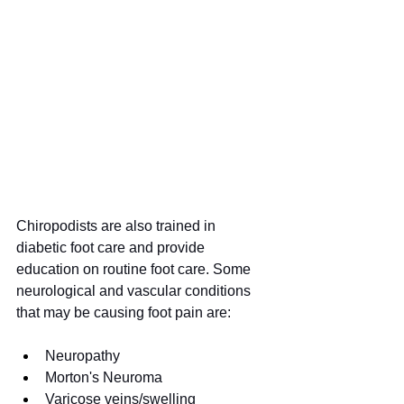
Chiropodists are also trained in 
diabetic foot care and provide 
education on routine foot care. Some 
neurological and vascular conditions 
that may be causing foot pain are:
Neuropathy
Morton's Neuroma
Varicose veins/swelling