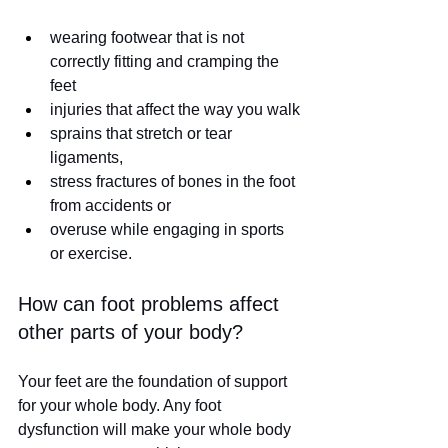
wearing footwear that is not 
correctly fitting and cramping the 
feet
injuries that affect the way you walk
sprains that stretch or tear 
ligaments,
stress fractures of bones in the foot 
from accidents or 
overuse while engaging in sports 
or exercise. 
How can foot problems affect 
other parts of your body?
Your feet are the foundation of support 
for your whole body. Any foot 
dysfunction will make your whole body 