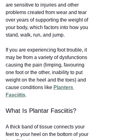
are sensitive to injuries and other 
problems created from wear and tear 
over years of supporting the weight of 
your body, which factors into how you 
stand, walk, run, and jump. 
If you are experiencing foot trouble, it 
may be from a variety of dysfunctions 
causing the pain (limping, favouring 
one foot or the other, inability to put 
weight on the heel and the toes) and 
cause conditions like
Planters 
Fasciitis
.
What Is Plantar Fasciitis?
A thick band of tissue connects your 
feet to your heel on the bottom of your 