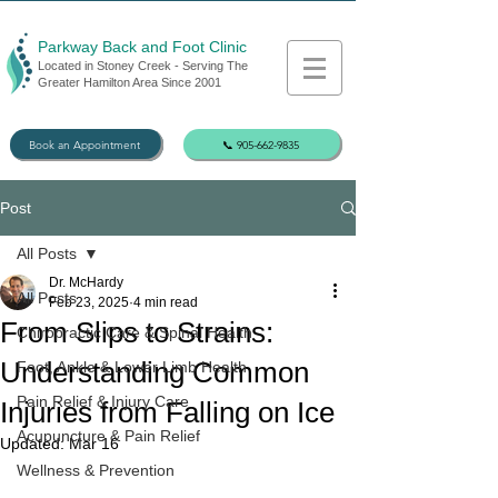
Parkway Back and Foot Clinic
Located in Stoney Creek - Serving The
Greater Hamilton Area Since 2001
Book an Appointment
📞 905-662-9835
Post
All Posts
Dr. McHardy
All Posts
Feb 23, 2025
4 min read
From Slips to Strains:
Chiropractic Care & Spinal Health
Understanding Common
Foot, Ankle & Lower Limb Health
Pain Relief & Injury Care
Injuries from Falling on Ice
Acupuncture & Pain Relief
Updated:
Mar 16
Wellness & Prevention