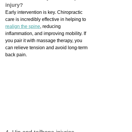
injury?
Early intervention is key. Chiropractic 
care is incredibly effective in helping to 
realign the spine
, reducing 
inflammation, and improving mobility. If 
you pair it with massage therapy, you 
can relieve tension and avoid long-term 
back pain.