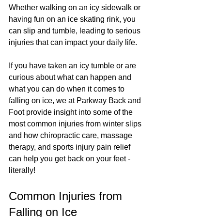
Whether walking on an icy sidewalk or 
having fun on an ice skating rink, you 
can slip and tumble, leading to serious 
injuries that can impact your daily life.
If you have taken an icy tumble or are 
curious about what can happen and 
what you can do when it comes to 
falling on ice
, we at Parkway Back and 
Foot provide insight into some of the 
most common injuries from winter slips 
and how chiropractic care, massage 
therapy, and sports injury pain relief 
can help you get back on your feet - 
literally!
Common Injuries from 
Falling on Ice