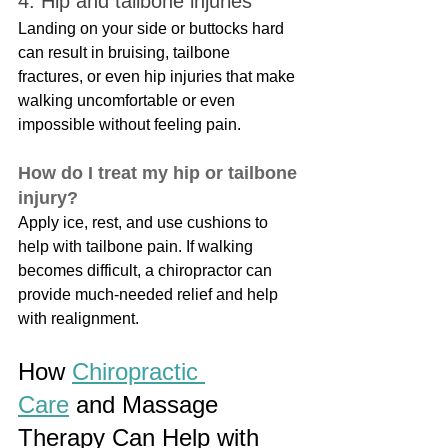
4. Hip and tailbone injuries
Landing on your side or buttocks hard 
can result in bruising, tailbone 
fractures, or even hip injuries that make 
walking uncomfortable or even 
impossible without feeling pain.
How do I treat my hip or tailbone 
injury?
Apply ice, rest, and use cushions to 
help with tailbone pain. If walking 
becomes difficult, a chiropractor can 
provide much-needed relief and help 
with realignment.
How 
Chiropractic 
Care
 and Massage 
Therapy Can Help with 