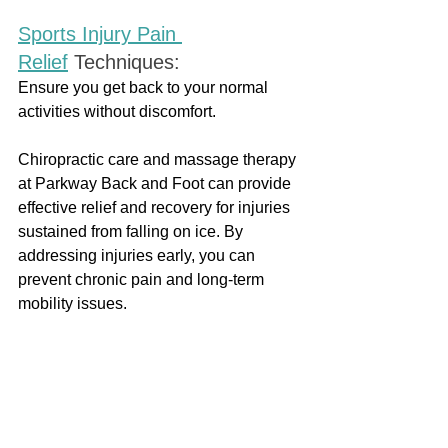
Sports Injury Pain 
Relief
Techniques:
Ensure you get back to your normal 
activities without discomfort.
Chiropractic care and massage therapy 
at Parkway Back and Foot can provide 
effective relief and recovery for injuries 
sustained from falling on ice. By 
addressing injuries early, you can 
prevent chronic pain and long-term 
mobility issues. 