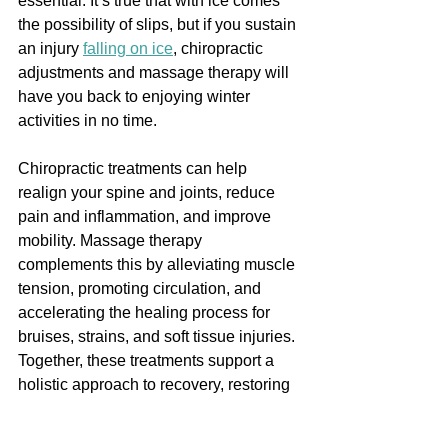
essential. It’s true that with ice comes 
the possibility of slips, but if you sustain 
an injury 
falling on ice
, chiropractic 
adjustments and massage therapy will 
have you back to enjoying winter 
activities in no time.
Chiropractic treatments can help 
realign your spine and joints, reduce 
pain and inflammation, and improve 
mobility. Massage therapy 
complements this by alleviating muscle 
tension, promoting circulation, and 
accelerating the healing process for 
bruises, strains, and soft tissue injuries. 
Together, these treatments support a 
holistic approach to recovery, restoring 
function, and preventing long-term 
complications, ensuring you get back to 