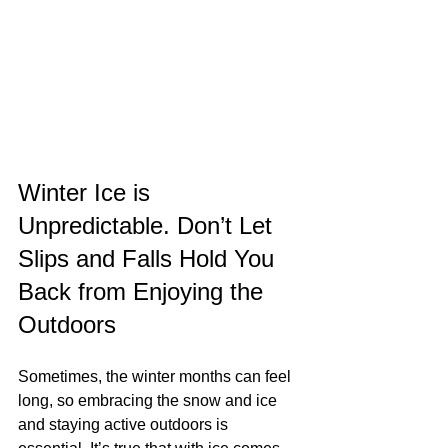
Winter Ice is 
Unpredictable. Don’t Let 
Slips and Falls Hold You 
Back from Enjoying the 
Outdoors
Sometimes, the winter months can feel 
long, so embracing the snow and ice 
and staying active outdoors is 