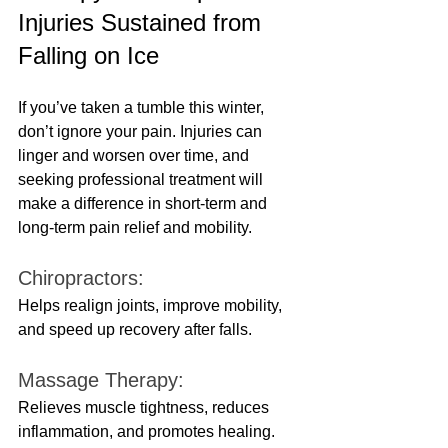
Injuries Sustained from 
Falling on Ice
If you’ve taken a tumble this winter, 
don’t ignore your pain. Injuries can 
linger and worsen over time, and 
seeking professional treatment will 
make a difference in short-term and 
long-term pain relief and mobility.
Chiropractors: 
Helps realign joints, improve mobility, 
and speed up recovery after falls.
Massage Therapy:
Relieves muscle tightness, reduces 
inflammation, and promotes healing.