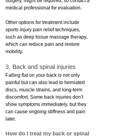
surgery, might be required, so contact a 
medical professional for evaluation. 
Other options for treatment include 
sports injury pain relief techniques, 
such as deep tissue massage therapy, 
which can reduce pain and restore 
mobility.
3. Back and spinal injuries
Falling flat on your back is not only 
painful but can also lead to herniated 
discs, muscle strains, and long-term 
discomfort. Some back injuries don’t 
show symptoms immediately, but they 
can cause ongoing stiffness and pain 
later.
How do I treat my back or spinal 