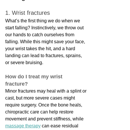
1. Wrist fractures
What’s the first thing we do when we 
start falling? Instinctively, we throw out 
our hands to catch ourselves from 
falling. While this might save your face, 
your wrist takes the hit, and a hard 
landing can lead to fractures, sprains, 
or severe bruising.
How do I treat my wrist 
fracture?
Minor fractures may heal with a splint or 
cast, but more severe cases might 
require surgery. Once the bone heals, 
chiropractic care can help restore 
movement and prevent stiffness, while 
massage therapy
 can ease residual 