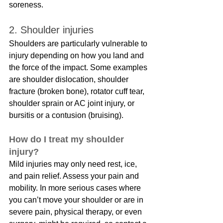
soreness.
2. Shoulder injuries
Shoulders are particularly vulnerable to 
injury depending on how you land and 
the force of the impact. Some examples 
are shoulder dislocation, shoulder 
fracture (broken bone), rotator cuff tear, 
shoulder sprain or AC joint injury, or 
bursitis or a contusion (bruising).
How do I treat my shoulder 
injury?
Mild injuries may only need rest, ice, 
and pain relief. Assess your pain and 
mobility. In more serious cases where 
you can’t move your shoulder or are in 
severe pain, physical therapy, or even 