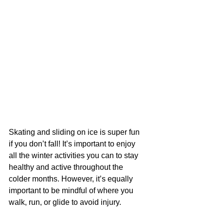
Skating and sliding on ice is super fun 
if you don’t fall! It’s important to enjoy 
all the winter activities you can to stay 
healthy and active throughout the 
colder months. However, it’s equally 
important to be mindful of where you 
walk, run, or glide to avoid injury.