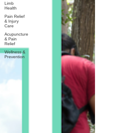
Limb
Health
Pain Relief
& Injury
Care
Acupuncture
& Pain
Relief
Wellness &
Prevention