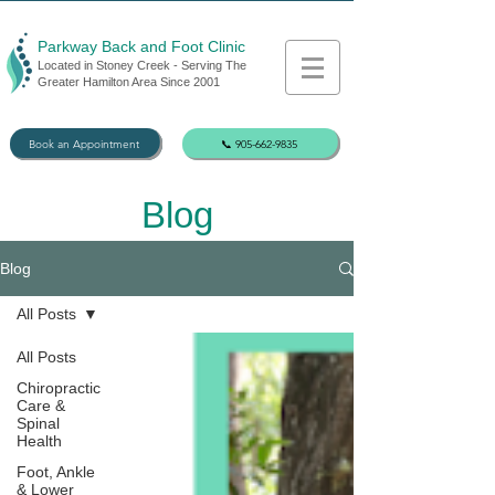
Parkway Back and Foot Clinic
Located in Stoney Creek - Serving The
Greater Hamilton Area Since 2001
Book an Appointment
📞 905-662-9835
Blog
Blog
All Posts
All Posts
Chiropractic
Care &
Spinal
Health
Foot, Ankle
& Lower