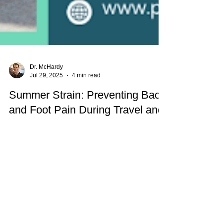
Dr. McHardy
Jul 29, 2025
4 min read
Summer Strain: Preventing Back
and Foot Pain During Travel and
Outdoor Fun
Heading out for summer fun? Learn how to
prevent back and foot pain during travel and
outdoor activities. Parkway Back and Foot Clinic
shares expert tips to stay mobile, supported, and
pain-free all season long.